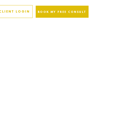
CLIENT LOGIN
BOOK MY FREE CONSULT