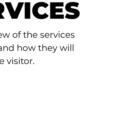
RVICES
ew of the services
 and how they will
 visitor.