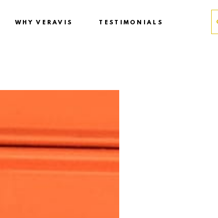
WHY VERAVIS
TESTIMONIALS