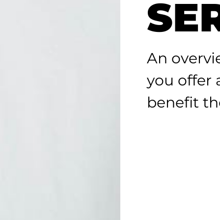
SE
An overvi
you offer
benefit the