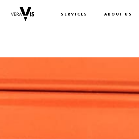
SERVICES
ABOUT US