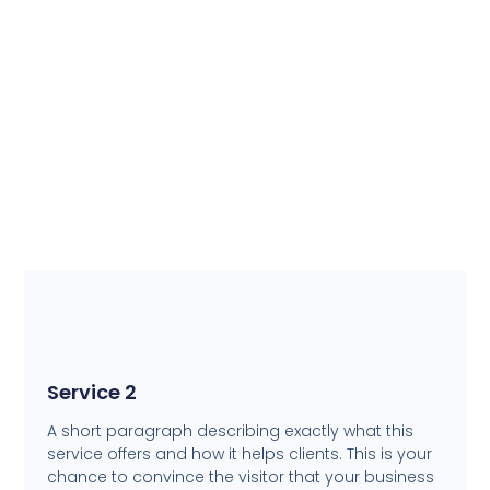
Service 2
A short paragraph describing exactly what this
service offers and how it helps clients. This is your
chance to convince the visitor that your business