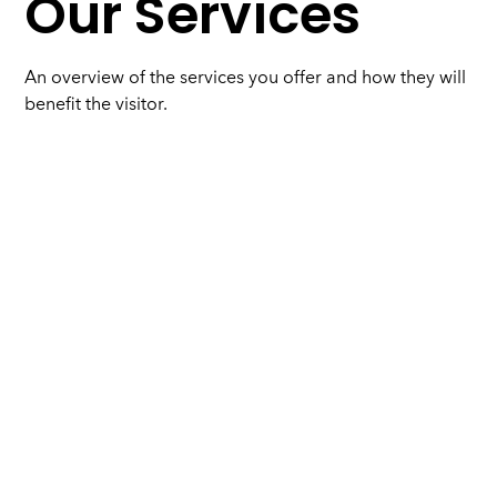
Our Services
An overview of the services you offer and how they will
benefit the visitor.