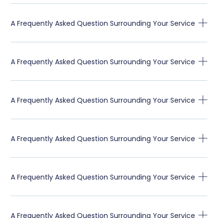
A Frequently Asked Question Surrounding Your Service
A Frequently Asked Question Surrounding Your Service
A Frequently Asked Question Surrounding Your Service
A Frequently Asked Question Surrounding Your Service
A Frequently Asked Question Surrounding Your Service
A Frequently Asked Question Surrounding Your Service