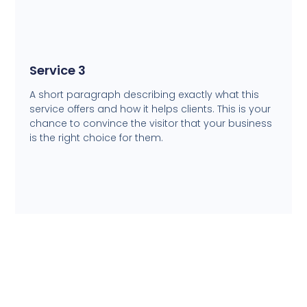
Service 3
A short paragraph describing exactly what this
service offers and how it helps clients. This is your
chance to convince the visitor that your business
is the right choice for them.