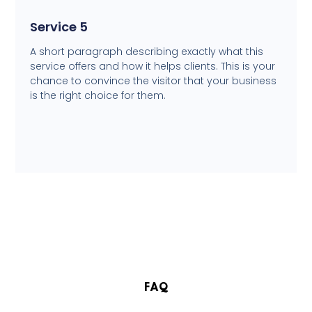
Service 5
A short paragraph describing exactly what this
service offers and how it helps clients. This is your
chance to convince the visitor that your business
is the right choice for them.
FAQ