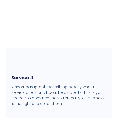
Service 4
A short paragraph describing exactly what this
service offers and how it helps clients. This is your
chance to convince the visitor that your business
is the right choice for them.