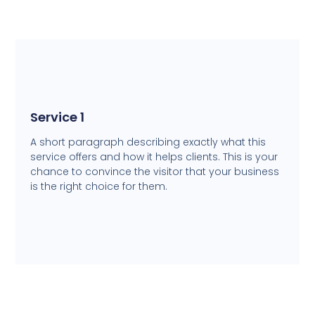
Service 1
A short paragraph describing exactly what this
service offers and how it helps clients. This is your
chance to convince the visitor that your business
is the right choice for them.