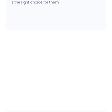
is the right choice for them.