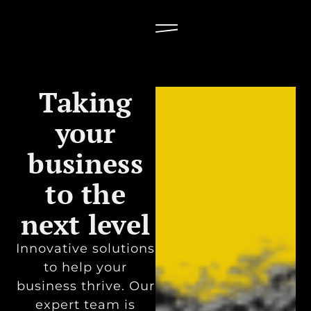
Taking
your
business
to the
next level
Innovative solutions
to help your
business thrive. Our
expert team is