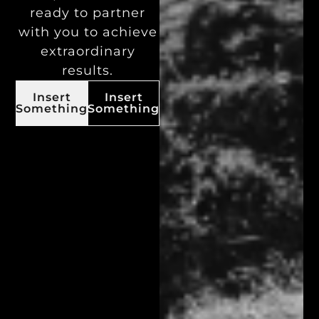
ready to partner
with you to achieve
extraordinary
results.
Insert
Insert
Something
Something